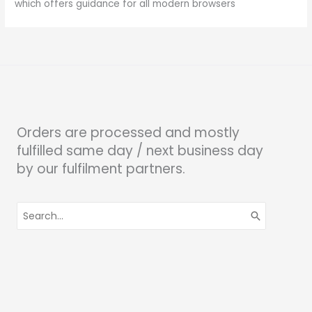
which offers guidance for all modern browsers
Orders are processed and mostly
fulfilled same day / next business day
by our fulfilment partners.
Search
for: