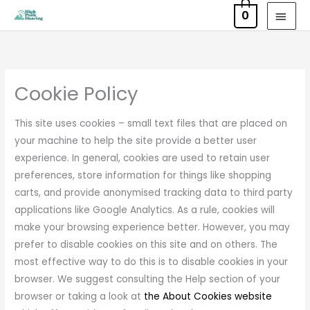
Skip
MAI
0
to
MEN
content
Cookie Policy
This site uses cookies – small text files that are placed on
your machine to help the site provide a better user
experience. In general, cookies are used to retain user
preferences, store information for things like shopping
carts, and provide anonymised tracking data to third party
applications like Google Analytics. As a rule, cookies will
make your browsing experience better. However, you may
prefer to disable cookies on this site and on others. The
most effective way to do this is to disable cookies in your
browser. We suggest consulting the Help section of your
browser or taking a look at
the About Cookies website