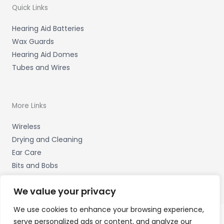
Quick Links
Hearing Aid Batteries
Wax Guards
Hearing Aid Domes
Tubes and Wires
More Links
Wireless
Drying and Cleaning
Ear Care
Bits and Bobs
We value your privacy
We use cookies to enhance your browsing experience,
serve personalized ads or content, and analyze our