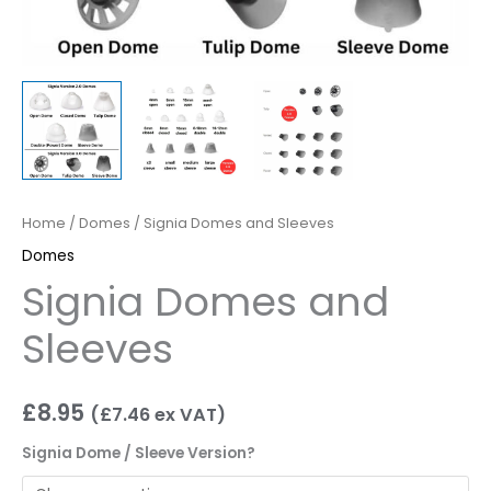
Home
/
Domes
/ Signia Domes and Sleeves
Domes
Signia Domes and
Sleeves
£
8.95
(
£
7.46
ex VAT)
Signia Dome / Sleeve Version?