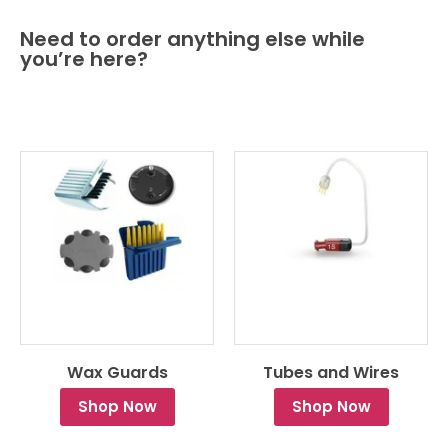
Need to order anything else while
you’re here?
Wax Guards
Tubes and Wires
Shop Now
Shop Now