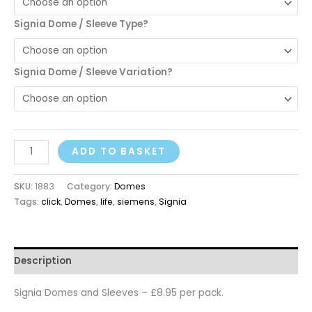
Signia Dome / Sleeve Type?
Signia Dome / Sleeve Variation?
ADD TO BASKET
SKU:
1883
Category:
Domes
Tags:
click
,
Domes
,
life
,
siemens
,
Signia
Description
Signia Domes and Sleeves – £8.95 per pack.