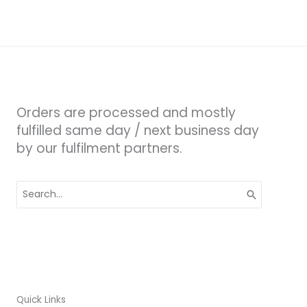
Orders are processed and mostly
fulfilled same day / next business day
by our fulfilment partners.
Search
for:
Quick Links