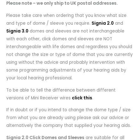
Please note – we only ship to UK postal addresses.
Please take care when ordering that you know what size
and type of dome / sleeve you require.
Signia 2.0
and
Signia 3.0
domes and sleeves are not interchangeable
with each other, click domes and sleeves are NOT
interchangeable with life domes and regardless you should
not change the size or type of dome that you are currently
using without the advice and probably intervention with
some programming adjustments of your hearing aids by
your local hearing professional.
To be able to tell the difference between different
versions of Mini Receiver wires
click this
.
If in doubt or if you intend to change the dome type / size
from what you are already using please ask our advice or
alternatively the company that supplied your hearing aids.
Signia 2.0 Click Domes and Sleeves
are suitable for all