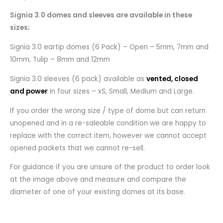
Signia 3.0 domes and sleeves are available in these
sizes;
Signia 3.0 eartip domes (6 Pack) – Open – 5mm, 7mm and
10mm, Tulip – 8mm and 12mm
Signia 3.0 sleeves (6 pack) available as
vented, closed
and power
in four sizes – xS, Small, Medium and Large.
If you order the wrong size / type of dome but can return
unopened and in a re-saleable condition we are happy to
replace with the correct item, however we cannot accept
opened packets that we cannot re-sell.
For guidance if you are unsure of the product to order look
at the image above and measure and compare the
diameter of one of your existing domes at its base.