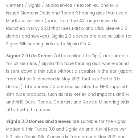
Siemens / Signia / AudioService / Rexton RIC and NHS
issued Siemens Octiv and Teneo R hearing aids that use a
Mini Receiver wire (apart from the AX range onwards
launched in May 2021 that uses Eartip and Click Sleeve 3.0
domes and sleeves). Signia 2.0 sleeves are also suitable for
Signia Silk hearing aids up to Signia Silk X.
Signia 2.0 Life Domes
(often called Life Tips) are suitable
for all Siemens / Signia thin tube hearing aids where sound
is sent down a thin tube without a speaker in the ear (apart
from Motion X launched in May 2021 that use Eartip 3.0
domes). Life domes 2.0 are also suitable for NHS supplied
slim tube products, such as NHS Reflex and Impact L and M,
and NHS Octiv, Teneo, Contrast and Stretta M hearing aids
fitted with thin tubes.
Signia 3.0 Domes and Sleeves
are suitable for the Signia
Motion X Thin Tubes 3.0 and Signia AX and IX Mini Receiver
3.0, also Signia Silk IX onwards, from around May 2021 and