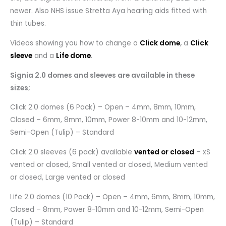
newer. Also NHS issue Stretta Aya hearing aids fitted with
thin tubes.
Videos showing you how to change a
Click dome
,
a
Click
sleeve
and a
Life dome
.
Signia 2.0 domes and sleeves are available in these
sizes;
Click 2.0 domes (6 Pack) – Open – 4mm, 8mm, 10mm,
Closed – 6mm, 8mm, 10mm, Power 8-10mm and 10-12mm,
Semi-Open (Tulip) – Standard
Click 2.0 sleeves (6 pack) available
vented or closed
– xS
vented or closed, Small vented or closed, Medium vented
or closed, Large vented or closed
Life 2.0 domes (10 Pack) – Open – 4mm, 6mm, 8mm, 10mm,
Closed – 8mm, Power 8-10mm and 10-12mm, Semi-Open
(Tulip) – Standard