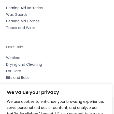
Hearing Aid Batteries
Wax Guards
Hearing Aid Domes
Tubes and Wires
More Links
Wireless
Drying and Cleaning
Ear Care
Bits and Bobs
We value your privacy
We use cookies to enhance your browsing experience,
serve personalized ads or content, and analyze our
Copyright © 2026 High Peak Hearing Ltd, 22 Union Road,
traffic. By clicking "Accept All", you consent to our use