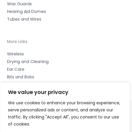
Wax Guards
Hearing Aid Domes
Tubes and Wires
More Links
Wireless
Drying and Cleaning
Ear Care
Bits and Bobs
We value your privacy
We use cookies to enhance your browsing experience,
serve personalized ads or content, and analyze our
Copyright © 2026 High Peak Hearing Ltd, 22 Union Road,
traffic. By clicking "Accept All", you consent to our use
New Mills, High Peak SK22 3ES Accessories Hotline -
of cookies.
01535 656444