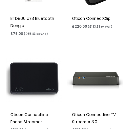
BTD800 USB Bluetooth
Oticon ConnectClip
Dongle
£
220.00
(
£
183.33
ex VAT)
£
79.00
(
£
65.83
ex VAT)
Oticon Connectline
Oticon Connectline TV
Phone Streamer
Streamer 3.0