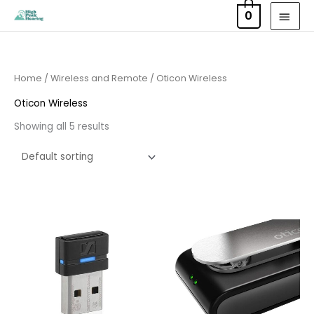
Skip
MAI
0
to
MEN
content
Home
/
Wireless and Remote
/ Oticon Wireless
Oticon Wireless
Showing all 5 results