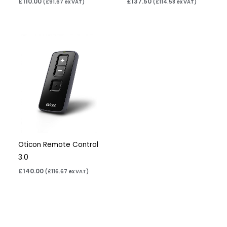
£
110.00
£
137.50
(
£
91.67
ex VAT)
(
£
114.58
ex VAT)
Oticon Remote Control
3.0
£
140.00
(
£
116.67
ex VAT)