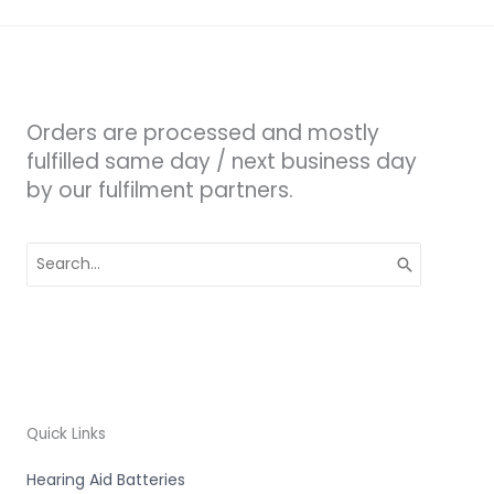
Orders are processed and mostly
fulfilled same day / next business day
by our fulfilment partners.
Search
for:
Quick Links
Hearing Aid Batteries