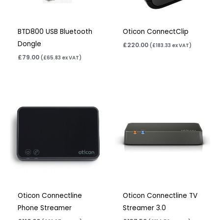
BTD800 USB Bluetooth
Oticon ConnectClip
Dongle
£
220.00
(
£
183.33
ex VAT)
£
79.00
(
£
65.83
ex VAT)
Oticon Connectline
Oticon Connectline TV
Phone Streamer
Streamer 3.0