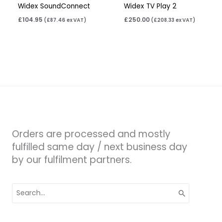
Widex SoundConnect
Widex TV Play 2
£
104.95
£
250.00
(
£
87.46
ex VAT)
(
£
208.33
ex VAT)
Orders are processed and mostly
fulfilled same day / next business day
by our fulfilment partners.
Search
for: