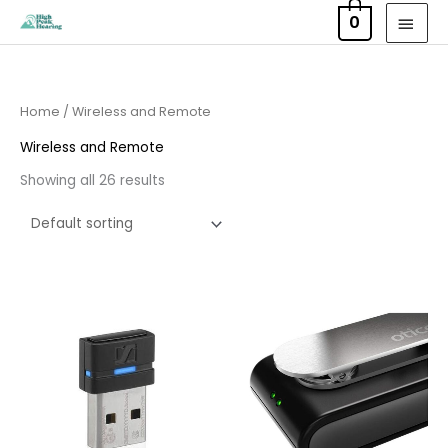
Skip
MAI
0
to
MEN
content
Home
/ Wireless and Remote
Wireless and Remote
Showing all 26 results