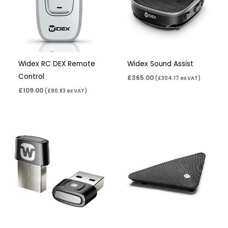
Widex RC DEX Remote
Widex Sound Assist
Control
£
365.00
(
£
304.17
ex VAT)
£
109.00
(
£
90.83
ex VAT)