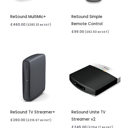
ReSound MultiMic+
ReSound Simple
Remote Control
£
460.00
(
£
383.33
ex VAT)
£
99.00
(
£
82.50
ex VAT)
ReSound TV Streamer+
ReSound Unite TV
Streamer v2
£
260.00
(
£
216.67
ex VAT)
£
245.00
(
£
204.17
ex VAT)