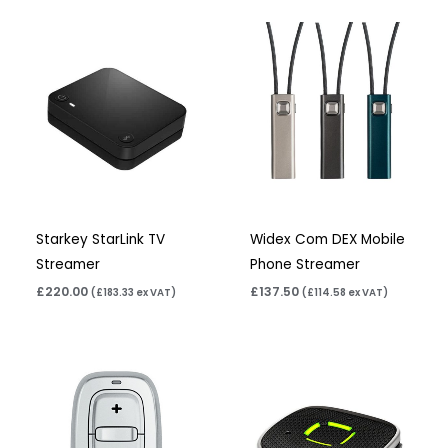
Starkey StarLink TV
Widex Com DEX Mobile
Streamer
Phone Streamer
£
220.00
£
137.50
(
£
183.33
ex VAT)
(
£
114.58
ex VAT)