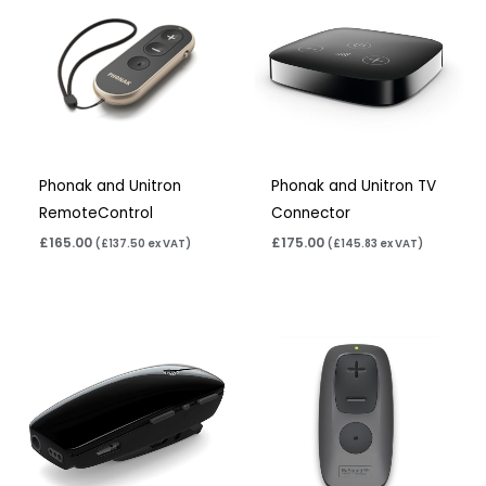
Phonak and Unitron
Phonak and Unitron TV
RemoteControl
Connector
£
165.00
£
175.00
(
£
137.50
ex VAT)
(
£
145.83
ex VAT)