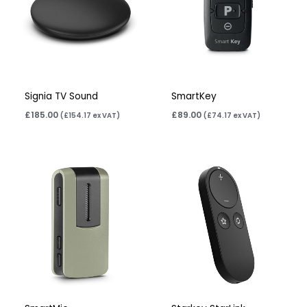
Signia TV Sound
SmartKey
£
185.00
£
89.00
(
£
154.17
ex VAT)
(
£
74.17
ex VAT)