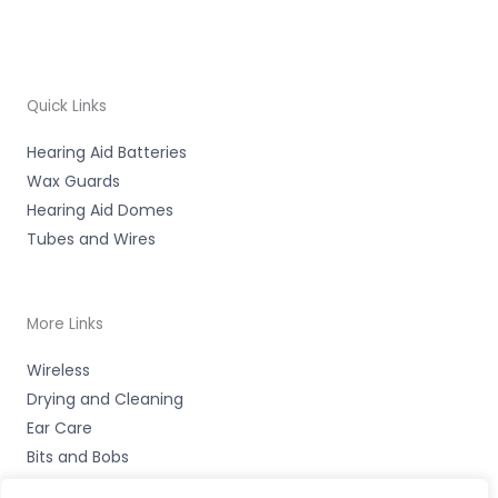
Quick Links
Hearing Aid Batteries
Wax Guards
Hearing Aid Domes
Tubes and Wires
More Links
Wireless
Drying and Cleaning
Ear Care
Bits and Bobs