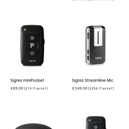
Signia miniPocket
Signia Streamline Mic
£
89.00
£
245.00
(
£
74.17
ex VAT)
(
£
204.17
ex VAT)