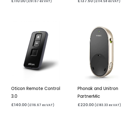
£
110.00
£
137.50
(
£
91.67
ex VAT)
(
£
114.58
ex VAT)
Oticon Remote Control
Phonak and Unitron
3.0
PartnerMic
£
140.00
£
220.00
(
£
116.67
ex VAT)
(
£
183.33
ex VAT)