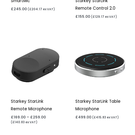
SmartMic
Starkey StarLink
Remote Control 2.0
£
245.00
(
£
204.17
ex VAT)
£
155.00
(
£
129.17
ex VAT)
Price
range:
£169.00
through
£259.00
Starkey StarLink
Starkey StarLink Table
Remote Microphone
Microphone
£
169.00
–
£
259.00
£
499.00
(
£
415.83
ex VAT)
(
£
140.83
ex VAT)