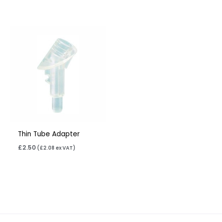
Thin Tube Adapter
£
2.50
(
£
2.08
ex VAT)