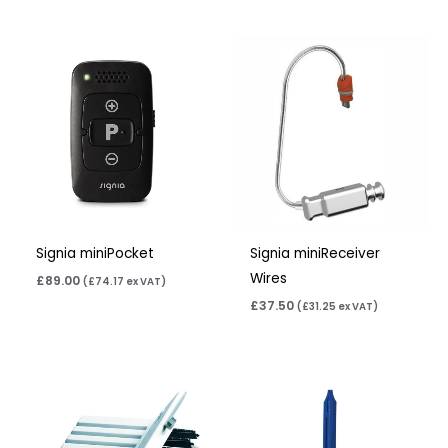
Signia miniPocket
Signia miniReceiver
Wires
£
89.00
(
£
74.17
ex VAT)
£
37.50
(
£
31.25
ex VAT)
Price
range:
£4.50
through
£14.40