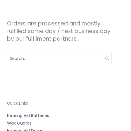
Orders are processed and mostly
fulfilled same day / next business day
by our fulfilment partners.
Search
for:
Quick Links
Hearing Aid Batteries
Wax Guards
Hearing Aid Domes