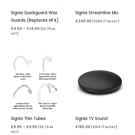
Signia Quickguard Wax
Signia Streamline Mic
Guards (Replaces HF4)
£
245.00
(
£
204.17
ex VAT)
£
4.50
–
£
14.40
(
£
3.75
ex
VAT)
Price
range:
£6.95
through
£9.95
Signia Thin Tubes
Signia TV Sound
£
6.95
–
£
9.95
£
185.00
(
£
5.79
ex
(
£
154.17
ex VAT)
VAT)