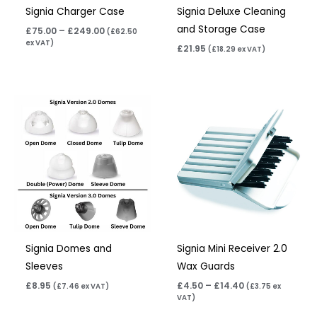
Signia Charger Case
Signia Deluxe Cleaning
and Storage Case
£
75.00
–
£
249.00
(
£
62.50
ex VAT)
£
21.95
(
£
18.29
ex VAT)
Price
range:
£4.50
through
£14.40
Signia Domes and
Signia Mini Receiver 2.0
Sleeves
Wax Guards
£
8.95
£
4.50
–
£
14.40
(
£
7.46
ex VAT)
(
£
3.75
ex
VAT)