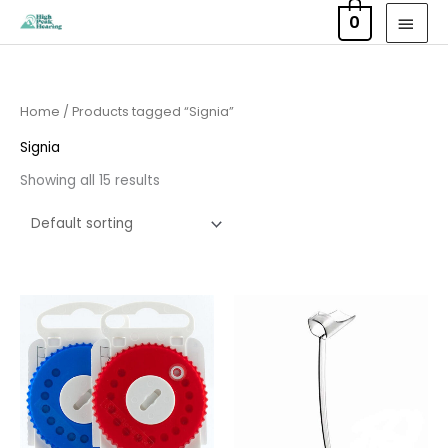
Skip
MAI
0
to
MEN
content
Home
/ Products tagged “Signia”
Signia
Showing all 15 results
Price
Price
range:
range:
£8.95
£6.95
through
through
£16.95
£15.95