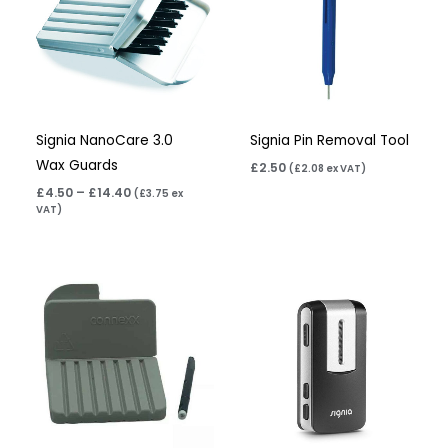
Signia NanoCare 3.0
Signia Pin Removal Tool
Wax Guards
£
2.50
(
£
2.08
ex VAT)
£
4.50
–
£
14.40
(
£
3.75
ex
VAT)
Price
range:
£4.50
through
£14.40