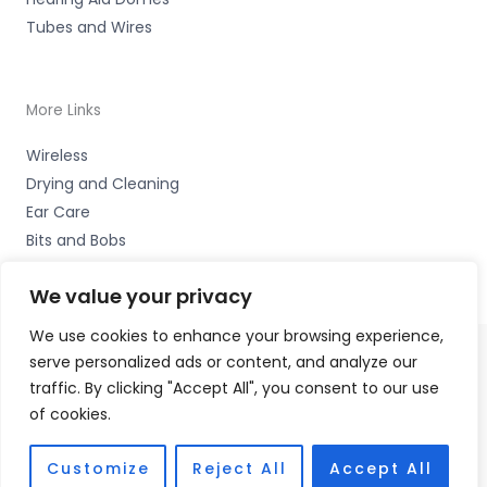
Tubes and Wires
More Links
Wireless
Drying and Cleaning
Ear Care
Bits and Bobs
We value your privacy
We use cookies to enhance your browsing experience,
serve personalized ads or content, and analyze our
Copyright © 2026 High Peak Hearing Ltd, 22 Union Road,
traffic. By clicking "Accept All", you consent to our use
New Mills, High Peak SK22 3ES Accessories Hotline -
of cookies.
01535 656444
Fulfilment Partner - HAB Hearing Ltd
Customize
Reject All
Accept All