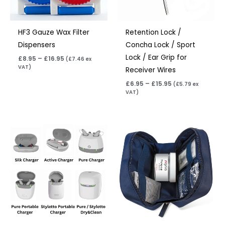
HF3 Gauze Wax Filter
Retention Lock /
Dispensers
Concha Lock / Sport
Lock / Ear Grip for
£
8.95
–
£
16.95
(
£
7.46
ex
VAT)
Receiver Wires
£
6.95
–
£
15.95
(
£
5.79
ex
VAT)
Price
range:
£75.00
through
£249.00