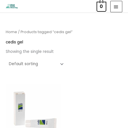
Skip
MAI
0
to
MEN
content
Home
/ Products tagged “cedis gel”
cedis gel
Showing the single result