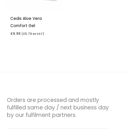
Cedis Aloe Vera
Comfort Gel
£
6.95
(
£
5.79
ex VAT)
Orders are processed and mostly
fulfilled same day / next business day
by our fulfilment partners.