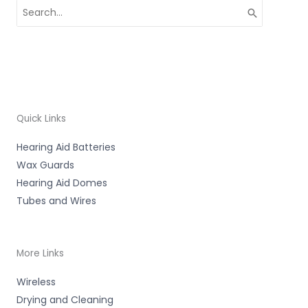
Search
for:
Quick Links
Hearing Aid Batteries
Wax Guards
Hearing Aid Domes
Tubes and Wires
More Links
Wireless
Drying and Cleaning