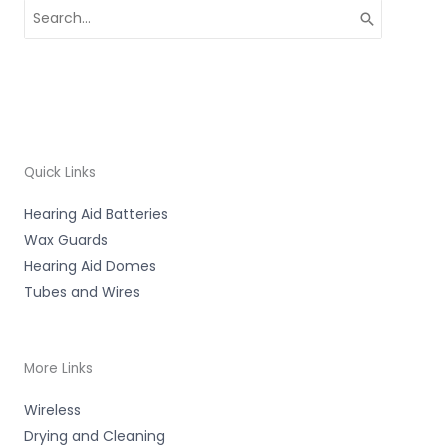
Search
for:
Quick Links
Hearing Aid Batteries
Wax Guards
Hearing Aid Domes
Tubes and Wires
More Links
Wireless
Drying and Cleaning