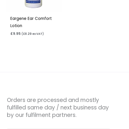
Eargene Ear Comfort
Lotion
£
9.95
(
£
8.29
ex VAT)
Orders are processed and mostly
fulfilled same day / next business day
by our fulfilment partners.