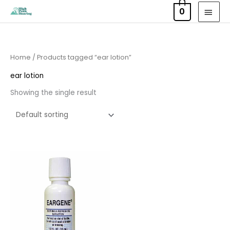
Skip
MAI
0
to
MEN
content
Home
/ Products tagged “ear lotion”
ear lotion
Showing the single result