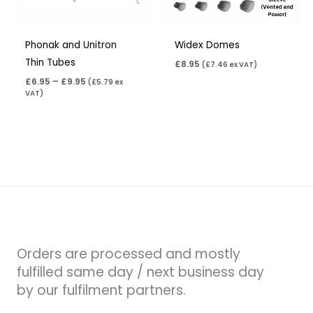
Phonak and Unitron
Widex Domes
Thin Tubes
£
8.95
(
£
7.46
ex VAT)
£
6.95
–
£
9.95
(
£
5.79
ex
VAT)
Orders are processed and mostly
fulfilled same day / next business day
by our fulfilment partners.