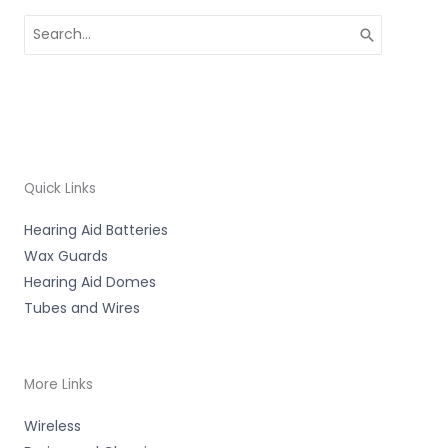
Search
for:
Quick Links
Hearing Aid Batteries
Wax Guards
Hearing Aid Domes
Tubes and Wires
More Links
Wireless