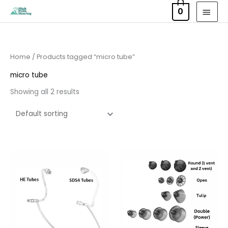
Skip
MAI
0
to
MEN
content
Home
/ Products tagged “micro tube”
micro tube
Showing all 2 results
Price
range:
£6.95
through
£9.95