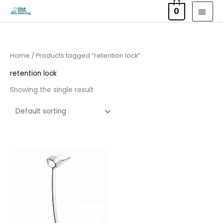
Skip
MAI
0
to
MEN
content
Home
/ Products tagged “retention lock”
retention lock
Showing the single result
Price
range:
£6.95
through
£15.95