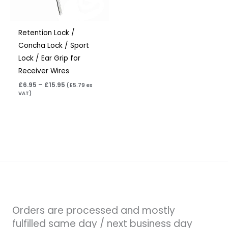
Retention Lock /
Concha Lock / Sport
Lock / Ear Grip for
Receiver Wires
£
6.95
–
£
15.95
(
£
5.79
ex
VAT)
Orders are processed and mostly
fulfilled same day / next business day