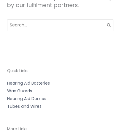
by our fulfilment partners.
Search
for:
Quick Links
Hearing Aid Batteries
Wax Guards
Hearing Aid Domes
Tubes and Wires
More Links