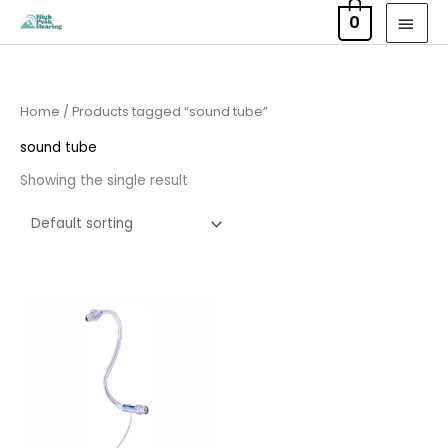
Skip
MAI
0
to
MEN
content
Home
/ Products tagged “sound tube”
sound tube
Showing the single result
Price
range:
£6.95
through
£9.95