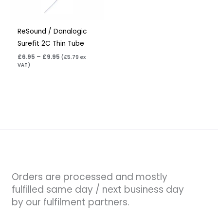
ReSound / Danalogic
Surefit 2C Thin Tube
£
6.95
–
£
9.95
(
£
5.79
ex
VAT)
Orders are processed and mostly
fulfilled same day / next business day
by our fulfilment partners.