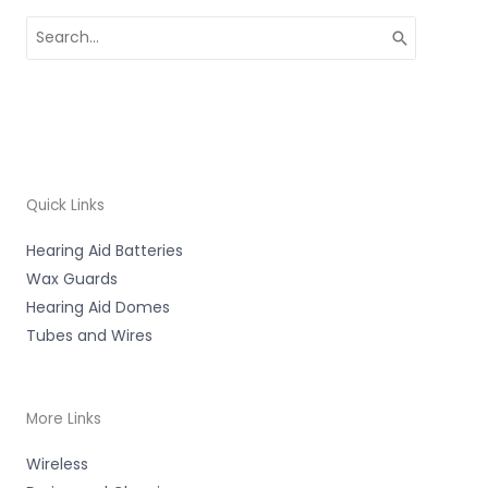
Search
for:
Quick Links
Hearing Aid Batteries
Wax Guards
Hearing Aid Domes
Tubes and Wires
More Links
Wireless