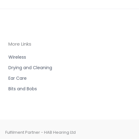
More Links
Wireless
Drying and Cleaning
Ear Care
Bits and Bobs
Fulfilment Partner - HAB Hearing Ltd