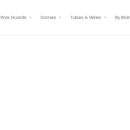
Wax Guards
Domes
Tubes & Wires
By Bra