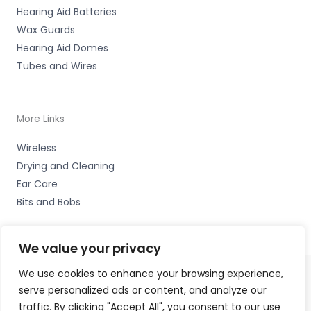
Hearing Aid Batteries
Wax Guards
Hearing Aid Domes
Tubes and Wires
More Links
Wireless
Drying and Cleaning
Ear Care
Bits and Bobs
We value your privacy
We use cookies to enhance your browsing experience,
serve personalized ads or content, and analyze our
Copyright © 2026 High Peak Hearing Ltd, 22 Union Road,
traffic. By clicking "Accept All", you consent to our use
New Mills, High Peak SK22 3ES Accessories Hotline -