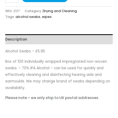
SKU:
2107
Category:
Drying and Cleaning
Tags:
alcohol swabs
,
wipes
Description
Alcohol Swabs – £5.95
Box of 100 individually wrapped impregnated non-woven
swabs. – 70% IPA Alcohol – can be used for quickly and
effectively cleaning and disinfecting hearing aids and
earmoulds. We may change brand of swabs depending on
availability.
Please note – we only ship to UK postal addresses.