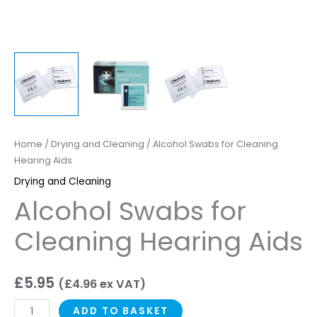
Home
/
Drying and Cleaning
/ Alcohol Swabs for Cleaning
Hearing Aids
Drying and Cleaning
Alcohol Swabs for
Cleaning Hearing Aids
£
5.95
(
£
4.96
ex VAT)
ADD TO BASKET