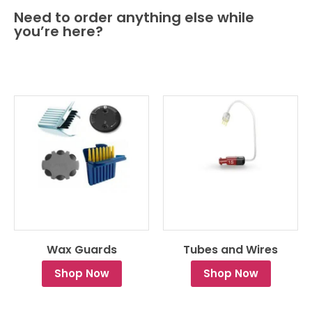
Need to order anything else while
you’re here?
Wax Guards
Tubes and Wires
Shop Now
Shop Now