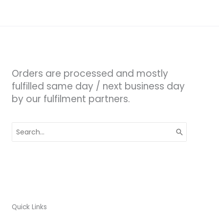
Orders are processed and mostly
fulfilled same day / next business day
by our fulfilment partners.
Search
for:
Quick Links