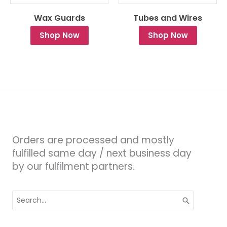
Wax Guards
Tubes and Wires
Shop Now
Shop Now
Orders are processed and mostly
fulfilled same day / next business day
by our fulfilment partners.
Search
for: