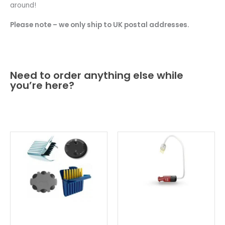
around!
Please note – we only ship to UK postal addresses.
Need to order anything else while
you’re here?