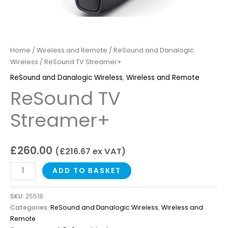
Home
/
Wireless and Remote
/
ReSound and Danalogic
Wireless
/ ReSound TV Streamer+
ReSound and Danalogic Wireless
,
Wireless and Remote
ReSound TV
Streamer+
£
260.00
(
£
216.67
ex VAT)
ADD TO BASKET
SKU:
25518
Categories:
ReSound and Danalogic Wireless
,
Wireless and
Remote