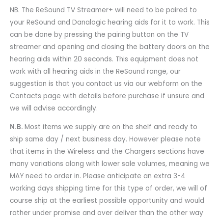
NB. The ReSound TV Streamer+ will need to be paired to
your ReSound and Danalogic hearing aids for it to work. This
can be done by pressing the pairing button on the TV
streamer and opening and closing the battery doors on the
hearing aids within 20 seconds. This equipment does not
work with all hearing aids in the ReSound range, our
suggestion is that you contact us via our webform on the
Contacts page with details before purchase if unsure and
we will advise accordingly.
N.B.
Most items we supply are on the shelf and ready to
ship same day / next business day. However please note
that items in the Wireless and the Chargers sections have
many variations along with lower sale volumes, meaning we
MAY need to order in. Please anticipate an extra 3-4
working days shipping time for this type of order, we will of
course ship at the earliest possible opportunity and would
rather under promise and over deliver than the other way