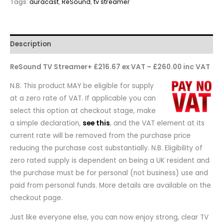
Tags:
auracast
,
ReSound
,
tv streamer
Description
ReSound TV Streamer+ £216.67 ex VAT – £260.00 inc VAT
N.B. This product MAY be eligible for supply
at a zero rate of VAT. If applicable you can
select this option at checkout stage, make
a simple declaration,
see this
, and the VAT element at its
current rate will be removed from the purchase price
reducing the purchase cost substantially. N.B. Eligibility of
zero rated supply is dependent on being a UK resident and
the purchase must be for personal (not business) use and
paid from personal funds. More details are available on the
checkout page.
Just like everyone else, you can now enjoy strong, clear TV