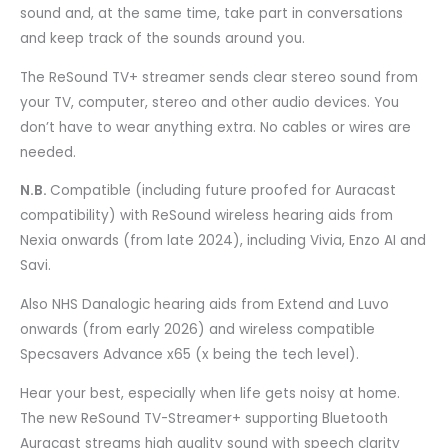
sound and, at the same time, take part in conversations
and keep track of the sounds around you.
The ReSound TV+ streamer sends clear stereo sound from
your TV, computer, stereo and other audio devices. You
don’t have to wear anything extra. No cables or wires are
needed.
N.B.
Compatible (including future proofed for Auracast
compatibility) with ReSound wireless hearing aids from
Nexia onwards (from late 2024), including Vivia, Enzo AI and
Savi.
Also NHS Danalogic hearing aids from Extend and Luvo
onwards (from early 2026) and wireless compatible
Specsavers Advance x65 (x being the tech level).
Hear your best, especially when life gets noisy at home.
The new ReSound TV-Streamer+ supporting Bluetooth
Auracast streams high quality sound with speech clarity