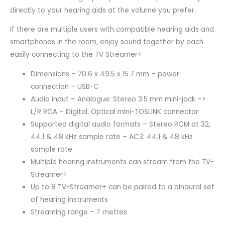
directly to your hearing aids at the volume you prefer.
If there are multiple users with compatible hearing aids and
smartphones in the room, enjoy sound together by each
easily connecting to the TV Streamer+.
Dimensions – 70.6 x 49.5 x 15.7 mm – power
connection – USB-C
Audio input – Analogue: Stereo 3.5 mm mini-jack –>
L/R RCA – Digital: Optical mini-TOSLINK connector
Supported digital audio formats – Stereo PCM at 32,
44.1 & 48 kHz sample rate – AC3: 44.1 & 48 kHz
sample rate
Multiple hearing instruments can stream from the TV-
Streamer+
Up to 8 TV-Streamer+ can be paired to a binaural set
of hearing instruments
Streaming range – 7 metres