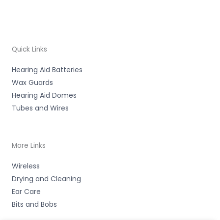
Quick Links
Hearing Aid Batteries
Wax Guards
Hearing Aid Domes
Tubes and Wires
More Links
Wireless
Drying and Cleaning
Ear Care
Bits and Bobs