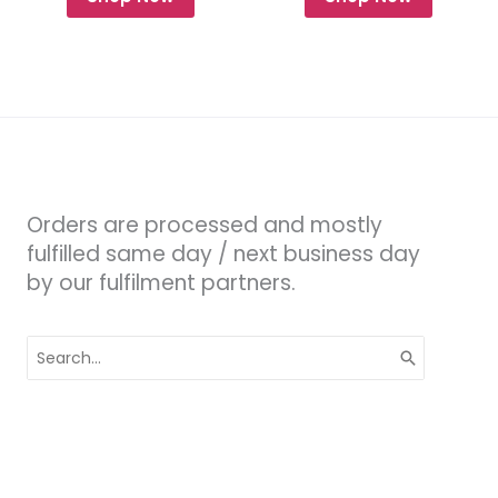
Orders are processed and mostly
fulfilled same day / next business day
by our fulfilment partners.
Search
for: