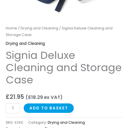
Home
/
Drying and Cleaning
/ Signia Deluxe Cleaning and
Storage Case
Drying and Cleaning
Signia Deluxe
Cleaning and Storage
Case
£
21.95
(
£
18.29
ex VAT)
ADD TO BASKET
SKU:
4266
Category:
Drying and Cleaning