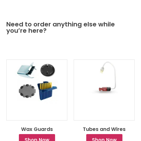
Need to order anything else while
you’re here?
Wax Guards
Tubes and Wires
Shop Now
Shop Now