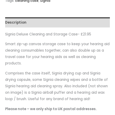
Tags:
cleaning case
,
Signia
Description
Signia Deluxe Cleaning and Storage Case- £21.95
Smart zip-up canvas storage case to keep your hearing aid
cleaning consumables together, can also double up as a
travel case for your hearing aids as well as cleaning
products.
Comprises the case itself, Signia drying cup and Signia
drying capsule, some Signia cleaning wipes and a bottle of
Signia hearing aid cleaning spray. Also included (not shown
on image) is a Signia airball puffer and a hearing aid wax
loop / brush. Useful for any brand of hearing aid!
Please note – we only ship to UK postal addresses.