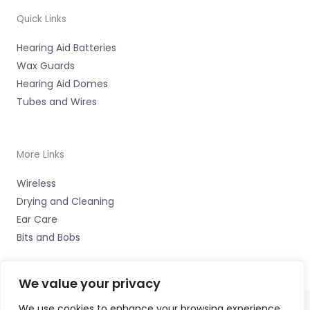
Quick Links
Hearing Aid Batteries
Wax Guards
Hearing Aid Domes
Tubes and Wires
More Links
Wireless
Drying and Cleaning
Ear Care
Bits and Bobs
We value your privacy
We use cookies to enhance your browsing experience,