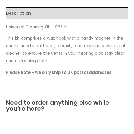
Description
Universal Cleaning Kit – £6.95
This kit comprises a wax hook with a handy magnet in the
end to handle batteries, a brush, a narrow and a wide vent
cleaner to ensure the vents in your hearing aids stay clear,
and a cleaning cloth.
Please note – we only ship to UK postal addresses.
Need to order anything else while
you’re here?