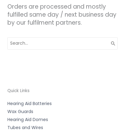
Orders are processed and mostly
fulfilled same day / next business day
by our fulfilment partners.
Search
for:
Quick Links
Hearing Aid Batteries
Wax Guards
Hearing Aid Domes
Tubes and Wires