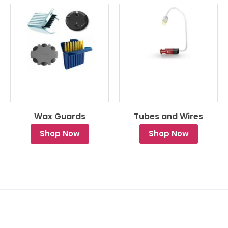
Wax Guards
Tubes and Wires
Shop Now
Shop Now