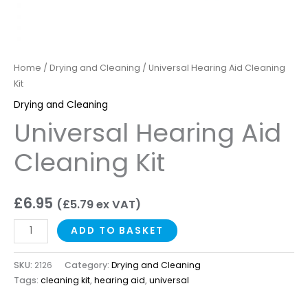
Home
/
Drying and Cleaning
/ Universal Hearing Aid Cleaning
Kit
Drying and Cleaning
Universal Hearing Aid
Cleaning Kit
£
6.95
(
£
5.79
ex VAT)
ADD TO BASKET
SKU:
2126
Category:
Drying and Cleaning
Tags:
cleaning kit
,
hearing aid
,
universal