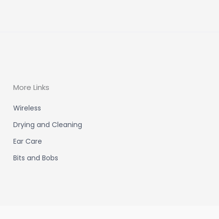
More Links
Wireless
Drying and Cleaning
Ear Care
Bits and Bobs