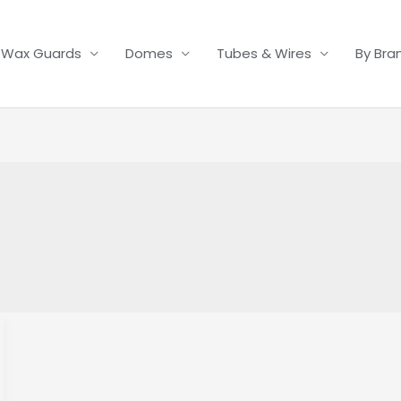
Wax Guards
Domes
Tubes & Wires
By Bra