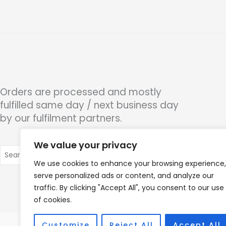
Orders are processed and mostly
fulfilled same day / next business day
by our fulfilment partners.
We value your privacy
Search
for:
We use cookies to enhance your browsing experience,
serve personalized ads or content, and analyze our
traffic. By clicking "Accept All", you consent to our use
of cookies.
Customize
Reject All
Accept All