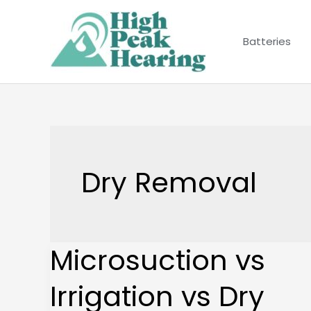
Skip
to
Batteries
content
Dry Removal
Microsuction vs
Microsuction
vs
Irrigation vs Dry
Irrigation
vs