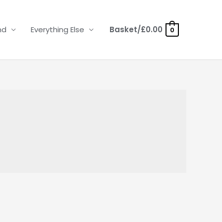
nd
Everything Else
Basket/
£
0.00
0