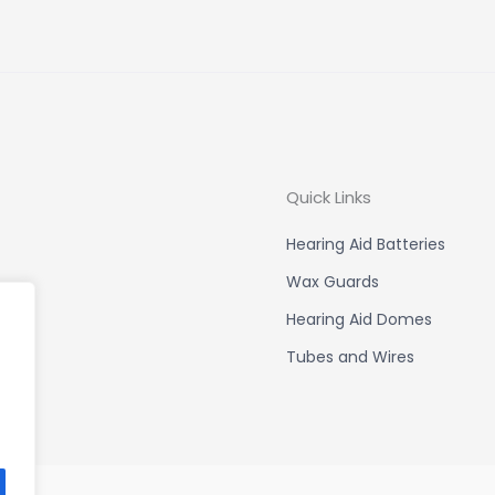
Quick Links
Hearing Aid Batteries
Wax Guards
Hearing Aid Domes
Tubes and Wires