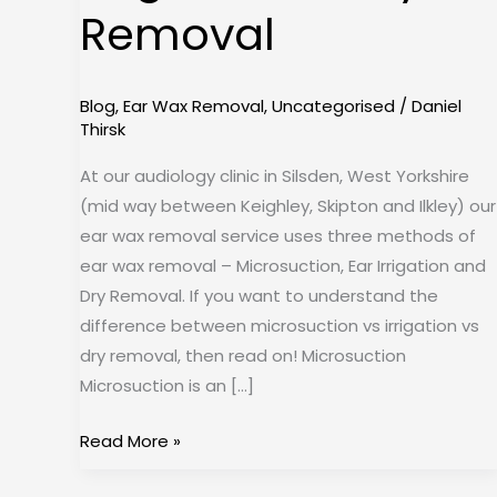
Removal
Dry
Removal
Blog
,
Ear Wax Removal
,
Uncategorised
/
Daniel
Thirsk
At our audiology clinic in Silsden, West Yorkshire
(mid way between Keighley, Skipton and Ilkley) our
ear wax removal service uses three methods of
ear wax removal – Microsuction, Ear Irrigation and
Dry Removal. If you want to understand the
difference between microsuction vs irrigation vs
dry removal, then read on! Microsuction
Microsuction is an […]
Read More »