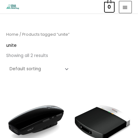
Skip
MAI
0
to
MEN
content
Home
/ Products tagged “unite”
unite
Showing all 2 results