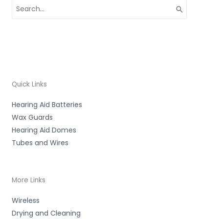
Search
for:
Quick Links
Hearing Aid Batteries
Wax Guards
Hearing Aid Domes
Tubes and Wires
More Links
Wireless
Drying and Cleaning