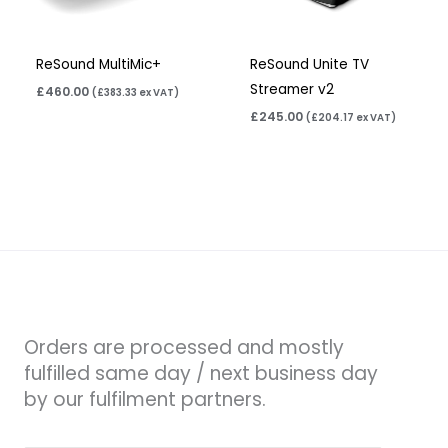
ReSound MultiMic+
ReSound Unite TV
Streamer v2
£
460.00
(
£
383.33
ex VAT)
£
245.00
(
£
204.17
ex VAT)
Orders are processed and mostly
fulfilled same day / next business day
by our fulfilment partners.