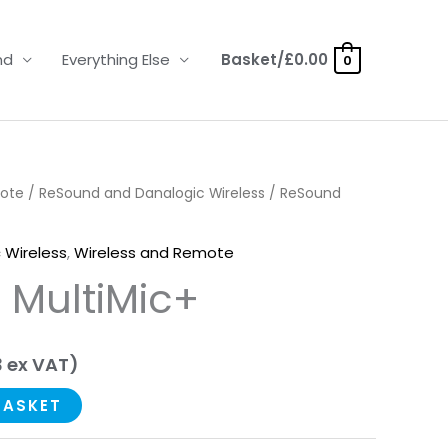
nd
Everything Else
Basket/
£
0.00
0
mote
/
ReSound and Danalogic Wireless
/ ReSound
 Wireless
,
Wireless and Remote
 MultiMic+
3
ex VAT)
BASKET