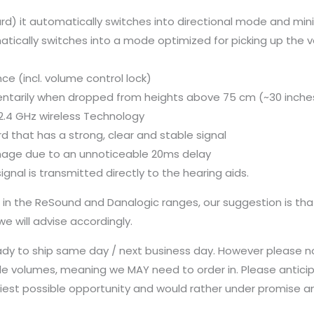
yard) it automatically switches into directional mode and mi
matically switches into a mode optimized for picking up the 
e (incl. volume control lock)
ntarily when dropped from heights above 75 cm (~30 inche
2.4 GHz wireless Technology
rd that has a strong, clear and stable signal
mage due to an unnoticeable 20ms delay
gnal is transmitted directly to the hearing aids.
s in the ReSound and Danalogic ranges, our suggestion is th
 will advise accordingly.
ady to ship same day / next business day. However please n
le volumes, meaning we MAY need to order in. Please anticip
earliest possible opportunity and would rather under promise 