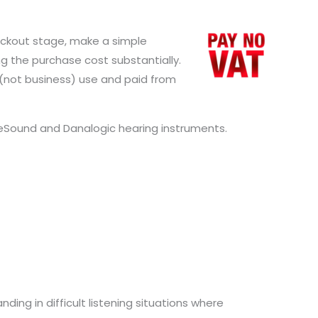
checkout stage, make a simple
g the purchase cost substantially.
l (not business) use and paid from
ReSound and Danalogic hearing instruments.
ding in difficult listening situations where