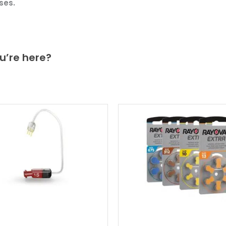
ses.
u’re here?