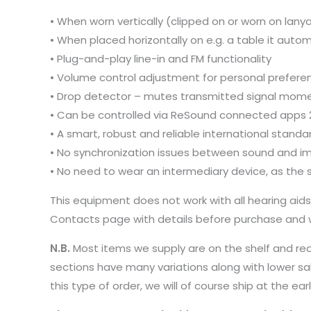
• When worn vertically (clipped on or worn on lan
• When placed horizontally on e.g. a table it auto
• Plug-and-play line-in and FM functionality
• Volume control adjustment for personal preferenc
• Drop detector – mutes transmitted signal mome
• Can be controlled via ReSound connected apps 
• A smart, robust and reliable international standa
• No synchronization issues between sound and i
• No need to wear an intermediary device, as the si
This equipment does not work with all hearing aid
Contacts page with details before purchase and we
N.B.
Most items we supply are on the shelf and re
sections have many variations along with lower sa
this type of order, we will of course ship at the 