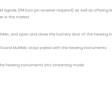
FM signals (FM Euro pin receiver required) as well as offerin
r in the market.
tiMic, and open and close the battery door of the hearing i
Sound MultiMic stays paired with the hearing instruments
 the hearing instruments into streaming mode