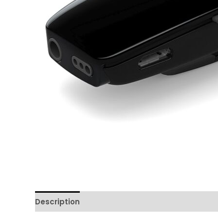
Description