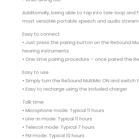
Additionally, being able to tap into tele-loop and 
most versatile portable speech and audio streame
Easy to connect
• Just press the pairing button on the ReSound Mul
hearing instruments
• One time pairing procedure – once paired the Re
Easy to use
• Simply turn the ReSound MultiMic ON and switch
• Easy to recharge using the included charger
Talk time:
• Microphone mode: Typical 11 hours
• Line-in mode: Typical 11 hours
• Telecoil mode: Typical 7 hours
• FM mode: Typical 10 hours