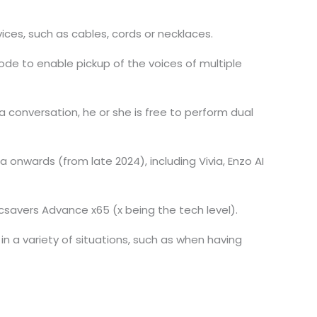
ices, such as cables, cords or necklaces.
de to enable pickup of the voices of multiple
g a conversation, he or she is free to perform dual
 onwards (from late 2024), including Vivia, Enzo AI
savers Advance x65 (x being the tech level).
n a variety of situations, such as when having