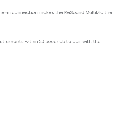
g line-in connection makes the ReSound MultiMic the
nstruments within 20 seconds to pair with the