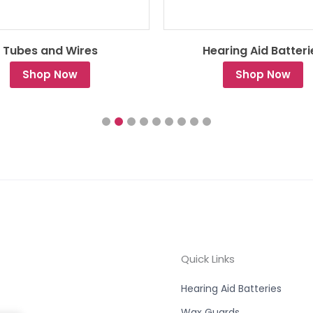
Tubes and Wires
Hearing Aid Batteri
Shop Now
Shop Now
Quick Links
Hearing Aid Batteries
Wax Guards