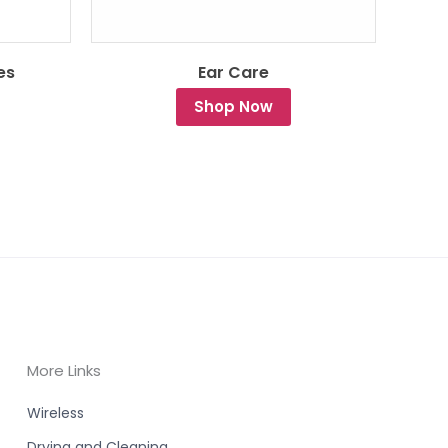
es
Ear Care
Shop Now
More Links
Wireless
Drying and Cleaning