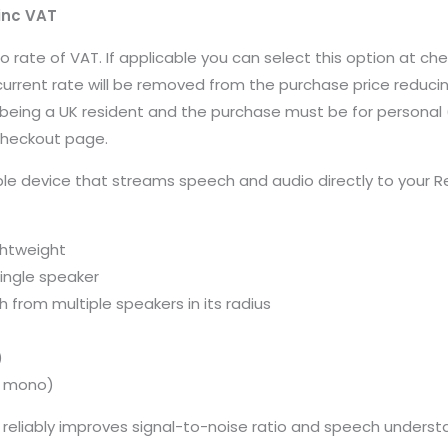
inc VAT
ero rate of VAT. If applicable you can select this option at 
current rate will be removed from the purchase price reducin
 on being a UK resident and the purchase must be for persona
 checkout page.
ble device that streams speech and audio directly to your 
ightweight
ingle speaker
 from multiple speakers in its radius
)
ed mono)
 reliably improves signal-to-noise ratio and speech understan