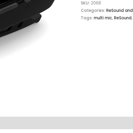
SKU:
2068
Categories:
ReSound and 
Tags:
multi mic
,
ReSound