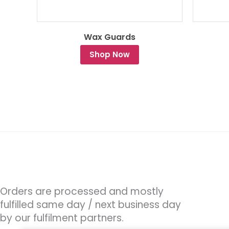
Wax Guards
Shop Now
Orders are processed and mostly
fulfilled same day / next business day
by our fulfilment partners.