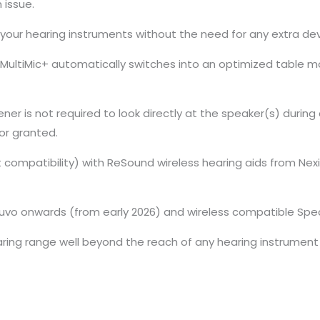
 issue.
o your hearing instruments without the need for any extra dev
MultiMic+ automatically switches into an optimized table mo
stener is not required to look directly at the speaker(s) durin
or granted.
compatibility) with ReSound wireless hearing aids from Nexia
Luvo onwards (from early 2026) and wireless compatible Spec
ing range well beyond the reach of any hearing instrument i