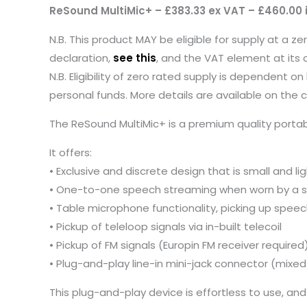
ReSound MultiMic+ – £383.33 ex VAT – £460.00 
N.B. This product MAY be eligible for supply at a z
declaration,
see this
, and the VAT element at its 
N.B. Eligibility of zero rated supply is dependent
personal funds. More details are available on the
The ReSound MultiMic+ is a premium quality porta
It offers:
• Exclusive and discrete design that is small and l
• One-to-one speech streaming when worn by a s
• Table microphone functionality, picking up speech
• Pickup of teleloop signals via in-built telecoil
• Pickup of FM signals (Europin FM receiver required
• Plug-and-play line-in mini-jack connector (mix
This plug-and-play device is effortless to use, and