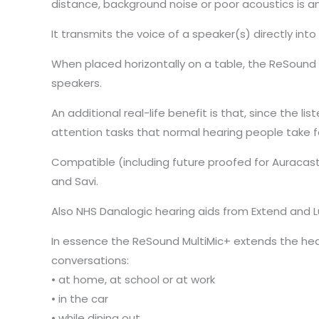
distance, background noise or poor acoustics is an
It transmits the voice of a speaker(s) directly int
When placed horizontally on a table, the ReSound 
speakers.
An additional real-life benefit is that, since the li
attention tasks that normal hearing people take f
Compatible (including future proofed for Auracast 
and Savi.
Also NHS Danalogic hearing aids from Extend and 
In essence the ReSound MultiMic+ extends the hear
conversations:
• at home, at school or at work
• in the car
• while dining out