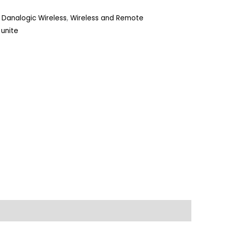
Danalogic Wireless
,
Wireless and Remote
,
unite