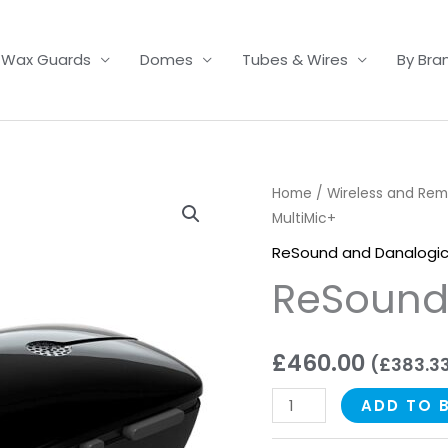
Wax Guards
Domes
Tubes & Wires
By Bra
ReSound
Home
/
Wireless and Re
MultiMic+
MultiMic+
quantity
ReSound and Danalogic
ReSound
£
460.00
(
£
383.3
ADD TO 