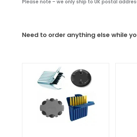
Please note – we only ship to UK postal addres
Need to order anything else while yo