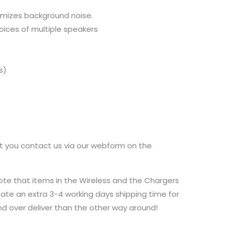
nimizes background noise.
voices of multiple speakers
s)
at you contact us via our webform on the
ote that items in the Wireless and the Chargers
ate an extra 3-4 working days shipping time for
and over deliver than the other way around!